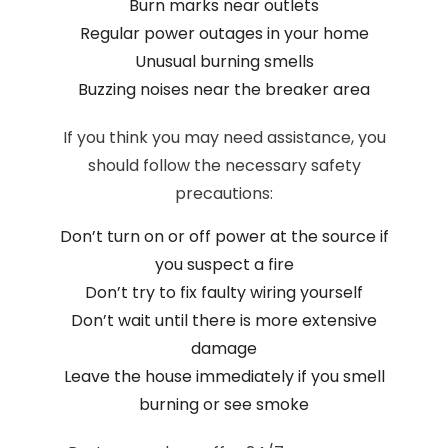
Burn marks near outlets
Regular power outages in your home
Unusual burning smells
Buzzing noises near the breaker area
If you think you may need assistance, you
should follow the necessary safety
precautions:
Don’t turn on or off power at the source if
you suspect a fire
Don’t try to fix faulty wiring yourself
Don’t wait until there is more extensive
damage
Leave the house immediately if you smell
burning or see smoke