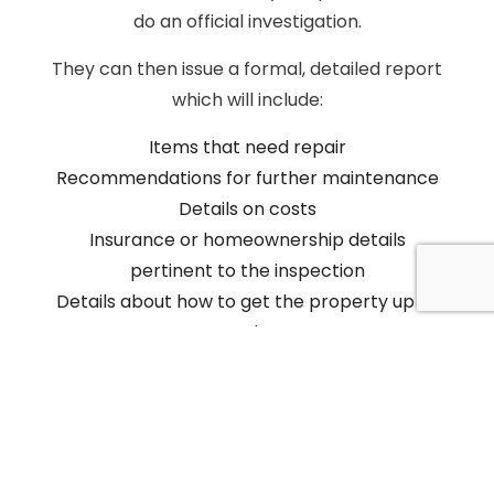
do an official investigation.
They can then issue a formal, detailed report
which will include:
Items that need repair
Recommendations for further maintenance
Details on costs
Insurance or homeownership details
pertinent to the inspection
Details about how to get the property up to
code
Deadlines and contact information for
further assistance
We will keep a copy of the official report on-
hand so that it is easily accessible should you