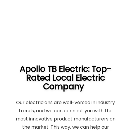
Apollo TB Electric: Top-
Rated Local Electric
Company
Our electricians are well-versed in industry
trends, and we can connect you with the
most innovative product manufacturers on
the market. This way, we can help our