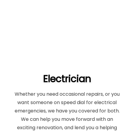
Electrician
Whether you need occasional repairs, or you
want someone on speed dial for electrical
emergencies, we have you covered for both.
We can help you move forward with an
exciting renovation, and lend you a helping