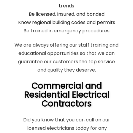
trends
Be licensed, insured, and bonded
Know regional building codes and permits
Be trained in emergency procedures
We are always offering our staff training and
educational opportunities so that we can
guarantee our customers the top service
and quality they deserve.
Commercial and
Residential Electrical
Contractors
Did you know that you can call on our
licensed electricians today for any