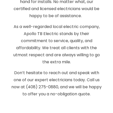
hand for installs. No matter what, our
certified and licensed electricians would be
happy to be of assistance.
As a well-regarded local electric company,
Apollo TB Electric stands by their
commitment to service, quality, and
affordability. We treat all clients with the
utmost respect and are always willing to go
the extra mile.
Don’t hesitate to reach out and speak with
one of our expert electricians today. Call us
now at (408) 275-0880, and we will be happy
to offer you a no-obligation quote.