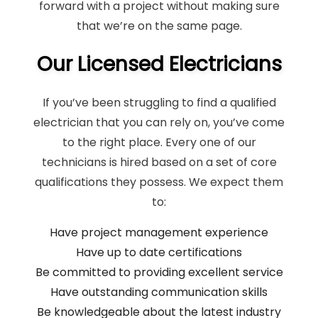
forward with a project without making sure
that we’re on the same page.
Our Licensed Electricians
If you’ve been struggling to find a qualified
electrician that you can rely on, you’ve come
to the right place. Every one of our
technicians is hired based on a set of core
qualifications they possess. We expect them
to:
Have project management experience
Have up to date certifications
Be committed to providing excellent service
Have outstanding communication skills
Be knowledgeable about the latest industry