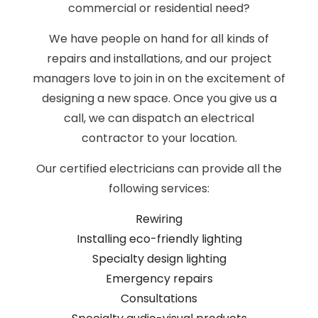
commercial or residential need?
We have people on hand for all kinds of
repairs and installations, and our project
managers love to join in on the excitement of
designing a new space. Once you give us a
call, we can dispatch an electrical
contractor to your location.
Our certified electricians can provide all the
following services:
Rewiring
Installing eco-friendly lighting
Specialty design lighting
Emergency repairs
Consultations