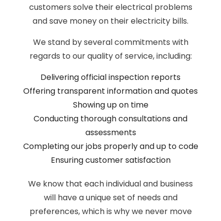
customers solve their electrical problems
and save money on their electricity bills.
We stand by several commitments with
regards to our quality of service, including:
Delivering official inspection reports
Offering transparent information and quotes
Showing up on time
Conducting thorough consultations and
assessments
Completing our jobs properly and up to code
Ensuring customer satisfaction
We know that each individual and business
will have a unique set of needs and
preferences, which is why we never move