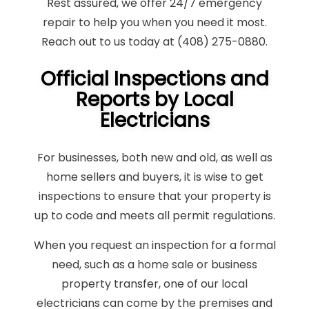
Rest assured, we offer 24/7 emergency
repair to help you when you need it most.
Reach out to us today at (408) 275-0880.
Official Inspections and
Reports by Local
Electricians
For businesses, both new and old, as well as
home sellers and buyers, it is wise to get
inspections to ensure that your property is
up to code and meets all permit regulations.
When you request an inspection for a formal
need, such as a home sale or business
property transfer, one of our local
electricians can come by the premises and