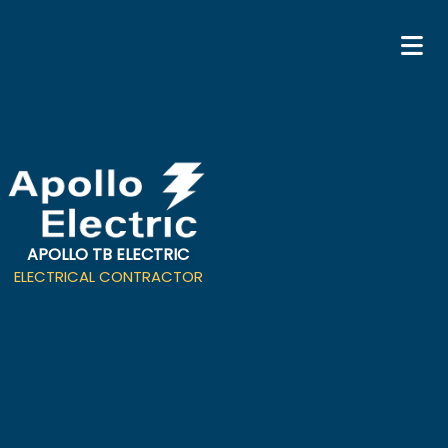
APOLLO TB ELECTRIC
ELECTRICAL CONTRACTOR