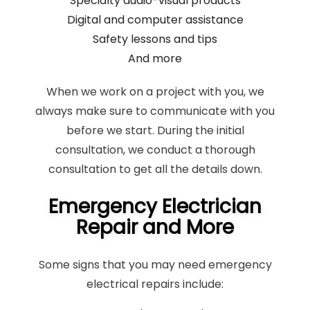
Specialty audio-visual products
Digital and computer assistance
Safety lessons and tips
And more
When we work on a project with you, we
always make sure to communicate with you
before we start. During the initial
consultation, we conduct a thorough
consultation to get all the details down.
Emergency Electrician
Repair and More
Some signs that you may need emergency
electrical repairs include: