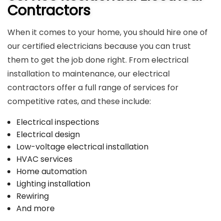
Contractors
When it comes to your home, you should hire one of
our certified electricians because you can trust
them to get the job done right. From electrical
installation to maintenance, our electrical
contractors offer a full range of services for
competitive rates, and these include:
Electrical inspections
Electrical design
Low-voltage electrical installation
HVAC services
Home automation
Lighting installation
Rewiring
And more