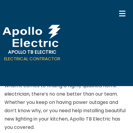
APOLLO TB ELECTRIC
Residential Electrician in
ELECTRICAL CONTRACTOR
San Jose
When it comes to finding a highly qualified home
electrician
, there’s no one better than our team.
Whether you keep on having power outages and
don’t know why, or you need help installing beautiful
new lighting in your kitchen, Apollo TB Electric has
you covered.