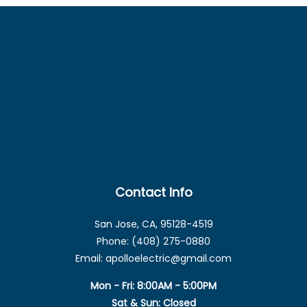
Contact Info
San Jose, CA, 95128-4519
Phone: (408) 275-0880
Email: apolloelectric@gmail.com
Mon - Fri: 8:00AM - 5:00PM
Sat & Sun: Closed