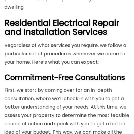
dwelling.
Residential Electrical Repair
and Installation Services
Regardless of what services you require, we follow a
particular set of procedures whenever we come to
your home. Here’s what you can expect:
Commitment-Free Consultations
First, we start by coming over for an in-depth
consultation, where we’ll check in with you to get a
better understanding of your needs. At this time, we
assess your property to determine the most feasible
course of action and speak with you to get a better
idea of your budget. This way, we can make all the