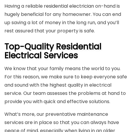
Having a reliable
residential electrician
on-hand is
hugely beneficial for any homeowner. You can end
up saving a lot of money in the long run, and you’ll
rest assured that your property is safe.
Top-Quality Residential
Electrical Services
We know that your family means the world to you.
For this reason, we make sure to keep everyone safe
and sound with the highest quality in electrical
service. Our team assesses the problems at hand to
provide you with quick and effective solutions.
What’s more, our preventative maintenance
services are in place so that you can always have
peace of mind, especially when living in an older