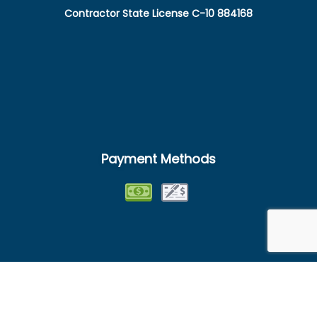
Contractor State License C-10 884168
Payment Methods
Follow Us