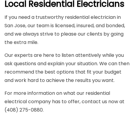
Local Residential Electricians
If you need a trustworthy residential electrician in
San Jose, our team is licensed, insured, and bonded,
and we always strive to please our clients by going
the extra mile.
Our experts are here to listen attentively while you
ask questions and explain your situation. We can then
recommend the best options that fit your budget
and work hard to achieve the results you want.
For more information on what our residential
electrical company has to offer, contact us now at
(408) 275-0880.