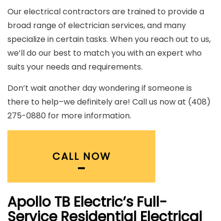
Our electrical contractors are trained to provide a
broad range of electrician services, and many
specialize in certain tasks. When you reach out to us,
we’ll do our best to match you with an expert who
suits your needs and requirements.
Don’t wait another day wondering if someone is
there to help–we definitely are! Call us now at (408)
275-0880 for more information.
CALL NOW
Apollo TB Electric’s Full-
Service Residential Electrical