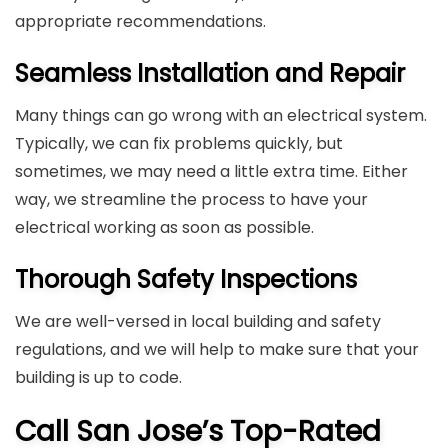
appropriate recommendations.
Seamless Installation and Repair
Many things can go wrong with an electrical system.
Typically, we can fix problems quickly, but
sometimes, we may need a little extra time. Either
way, we streamline the process to have your
electrical working as soon as possible.
Thorough Safety Inspections
We are well-versed in local building and safety
regulations, and we will help to make sure that your
building is up to code.
Call San Jose’s Top-Rated