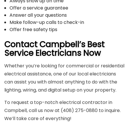
Always show up on time
Offer a service guarantee
Answer all your questions
Make follow-up calls to check-in
Offer free safety tips
Contact Campbell’s Best
Service Electricians Now
Whether you’re looking for commercial or residential
electrical assistance, one of our local electricians
can assist you with almost anything to do with the
lighting, wiring, and digital setup on your property.
To request a top-notch electrical contractor in
Campbell, call us now at (408) 275-0880 to inquire.
We’ll take care of everything!