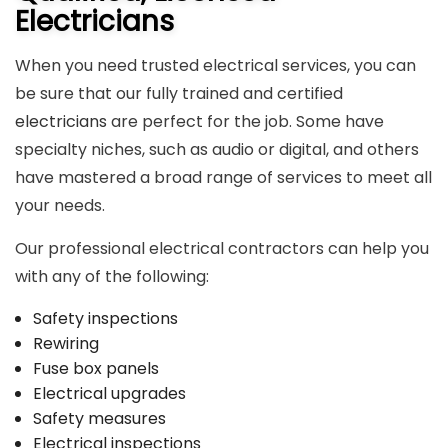
Electricians
When you need trusted electrical services, you can
be sure that our fully trained and certified
electricians
are perfect for the job. Some have
specialty niches, such as audio or digital, and others
have mastered a broad range of services to meet all
your needs.
Our professional electrical contractors can help you
with any of the following:
Safety inspections
Rewiring
Fuse box panels
Electrical upgrades
Safety measures
Electrical inspections