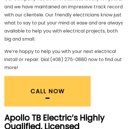
and we have maintained an impressive track record
with our clientele. Our friendly electricians know just
what to say to put your mind at ease and are always
available to help you with electrical projects, both
big and small.
We’re happy to help you with your next electrical
install or repair. Dial (408) 275-0880 now to find out
more!
CALL NOW
Apollo TB Electric’s Highly
Qualified, Licensed