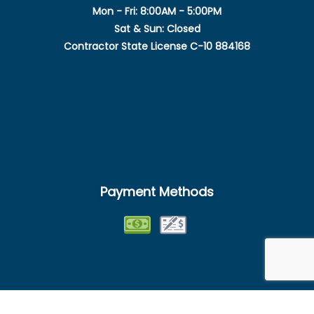
Mon - Fri: 8:00AM - 5:00PM
Sat & Sun: Closed
Contractor State License C-10 884168
Payment Methods