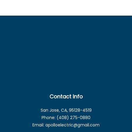
Contact Info
San Jose, CA, 95128-4519
Phone: (408) 275-0880
Email: apolloelectric@gmail.com