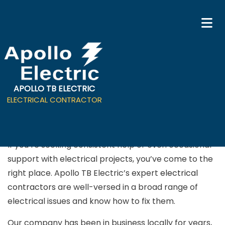
APOLLO TB ELECTRIC
Electrical Contractor in
ELECTRICAL CONTRACTOR
Campbell
If you’re seeking consistent help or even occasional
support with electrical projects, you’ve come to the
right place. Apollo TB Electric’s expert
electrical
contractors
are well-versed in a broad range of
electrical issues and know how to fix them.
Our company has been in business locally for years,