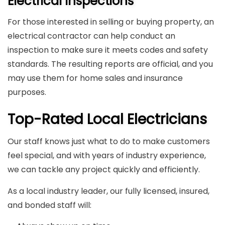
Electrical Inspections
For those interested in selling or buying property, an
electrical contractor can help conduct an
inspection to make sure it meets codes and safety
standards. The resulting reports are official, and you
may use them for home sales and insurance
purposes.
Top-Rated Local Electricians
Our staff knows just what to do to make customers
feel special, and with years of industry experience,
we can tackle any project quickly and efficiently.
As a local industry leader, our fully licensed, insured,
and bonded staff will: