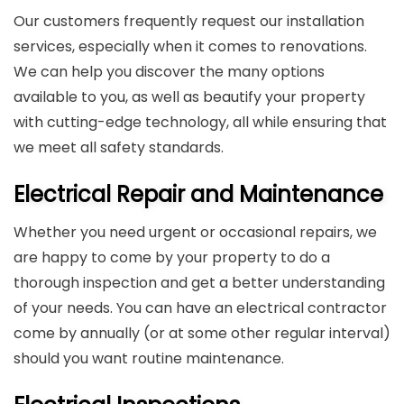
Our customers frequently request our installation
services, especially when it comes to renovations.
We can help you discover the many options
available to you, as well as beautify your property
with cutting-edge technology, all while ensuring that
we meet all safety standards.
Electrical Repair and Maintenance
Whether you need urgent or occasional repairs, we
are happy to come by your property to do a
thorough inspection and get a better understanding
of your needs. You can have an electrical contractor
come by annually (or at some other regular interval)
should you want routine maintenance.