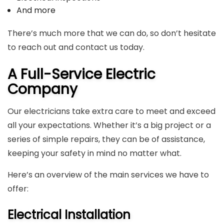
And more
There’s much more that we can do, so don’t hesitate
to reach out and contact us today.
A Full-Service Electric
Company
Our electricians take extra care to meet and exceed
all your expectations. Whether it’s a big project or a
series of simple repairs, they can be of assistance,
keeping your safety in mind no matter what.
Here’s an overview of the main services we have to
offer:
Electrical Installation