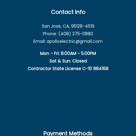
Contact Info
San Jose, CA, 95128-4519
Phone: (408) 275-0880
Email: apolloelectric@gmail.com
Mon - Fri: 8:00AM - 5:00PM
Sat & Sun: Closed
Contractor State License C-10 884168
Payment Methods