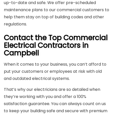
up-to-date and safe. We offer pre-scheduled
maintenance plans to our commercial customers to
help them stay on top of building codes and other
regulations.
Contact the Top Commercial
Electrical Contractors in
Campbell
When it comes to your business, you can’t afford to
put your customers or employees at risk with old
and outdated electrical systems.
That’s why our electricians are so detailed when
they’re working with you and offer a 100%
satisfaction guarantee. You can always count on us
to keep your building safe and secure with premium