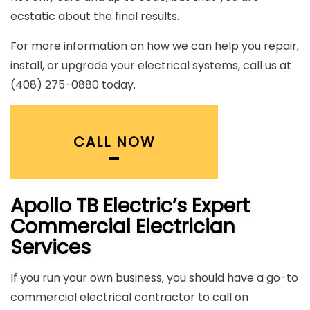
ecstatic about the final results.
For more information on how we can help you repair,
install, or upgrade your electrical systems, call us at
(408) 275-0880 today.
CALL NOW
Apollo TB Electric’s Expert
Commercial Electrician
Services
If you run your own business, you should have a go-to
commercial electrical contractor to call on