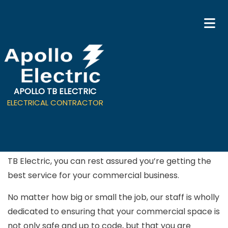
APOLLO TB ELECTRIC
Commercial Electrician in
ELECTRICAL CONTRACTOR
Campbell
When you hire a professional
electrician
from Apollo
TB Electric, you can rest assured you’re getting the
best service for your commercial business.
No matter how big or small the job, our staff is wholly
dedicated to ensuring that your commercial space is
not only safe and up to code, but that you are