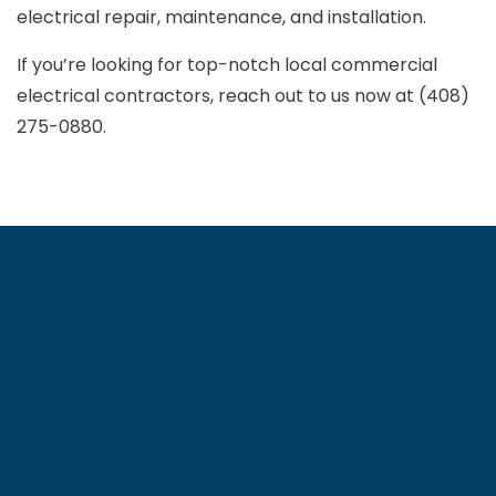
electrical repair, maintenance, and installation.
If you’re looking for top-notch local commercial
electrical contractors, reach out to us now at (408)
275-0880.