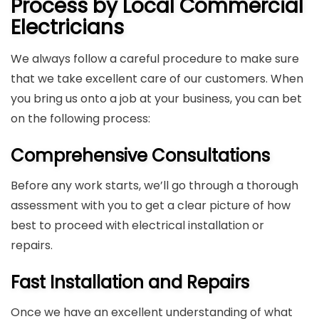
Process by Local Commercial
Electricians
We always follow a careful procedure to make sure
that we take excellent care of our customers. When
you bring us onto a job at your business, you can bet
on the following process:
Comprehensive Consultations
Before any work starts, we’ll go through a thorough
assessment with you to get a clear picture of how
best to proceed with electrical installation or
repairs.
Fast Installation and Repairs
Once we have an excellent understanding of what