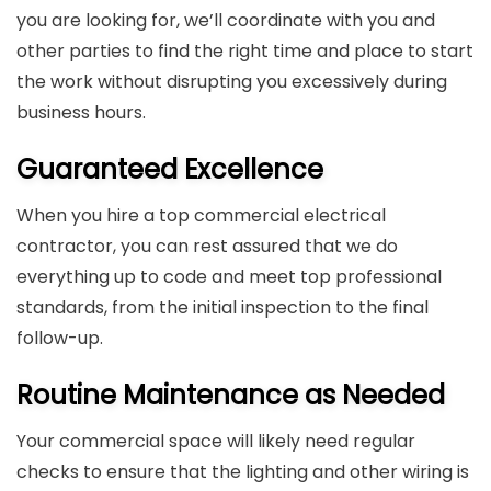
you are looking for, we’ll coordinate with you and
other parties to find the right time and place to start
the work without disrupting you excessively during
business hours.
Guaranteed Excellence
When you hire a top commercial electrical
contractor, you can rest assured that we do
everything up to code and meet top professional
standards, from the initial inspection to the final
follow-up.
Routine Maintenance as Needed
Your commercial space will likely need regular
checks to ensure that the lighting and other wiring is