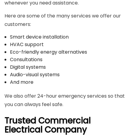
whenever you need assistance.
Here are some of the many services we offer our
customers:
Smart device installation
HVAC support
Eco-friendly energy alternatives
Consultations
Digital systems
Audio-visual systems
And more
We also offer 24-hour emergency services so that
you can always feel safe.
Trusted Commercial
Electrical Company