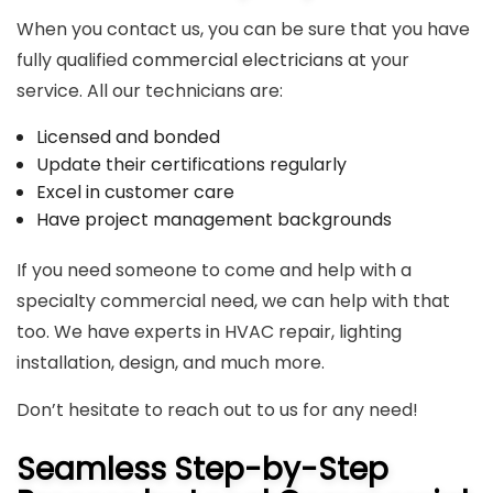
When you contact us, you can be sure that you have
fully qualified
commercial electricians
at your
service. All our technicians are:
Licensed and bonded
Update their certifications regularly
Excel in customer care
Have project management backgrounds
If you need someone to come and help with a
specialty commercial need, we can help with that
too. We have experts in HVAC repair, lighting
installation, design, and much more.
Don’t hesitate to reach out to us for any need!
Seamless Step-by-Step